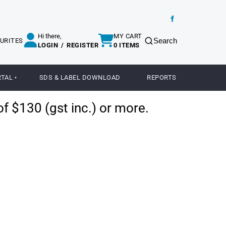
Hi there,
MY CART
Search
URITES
LOGIN
/
REGISTER
0 ITEMS
RTAL
SDS & LABEL DOWNLOAD
REPORTS
of $130 (gst inc.) or more.