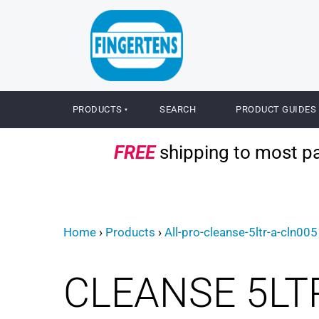
PRODUCTS
SEARCH
PRODUCT GUIDES
FREE
shipping to most par
Home
›
Products
›
All-pro-cleanse-5ltr-a-cln005
CLEANSE 5LT