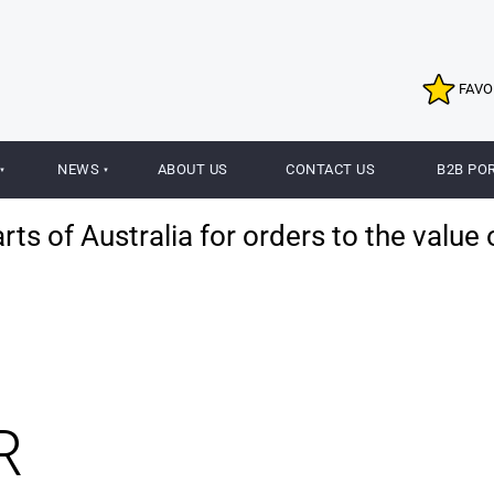
FAVO
NEWS
ABOUT US
CONTACT US
B2B PO
ts of Australia for orders to the value 
R