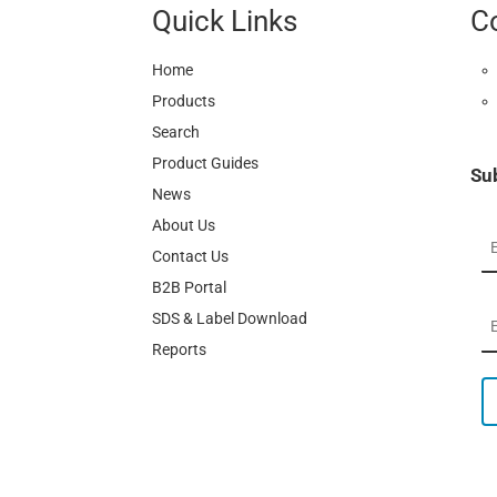
Quick Links
C
Home
Products
Search
Product Guides
Su
News
About Us
Contact Us
B2B Portal
SDS & Label Download
Reports