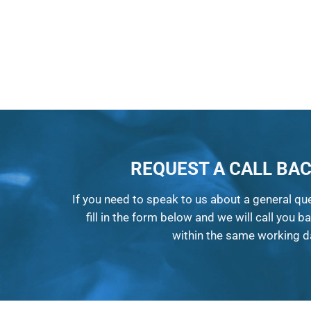
REQUEST A CALL BA
If you need to speak to us about a general qu
fill in the form below and we will call you b
within the same working d