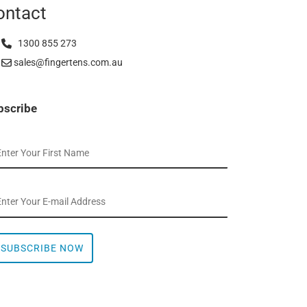
ontact
1300 855 273
sales@fingertens.com.au
bscribe
SUBSCRIBE NOW