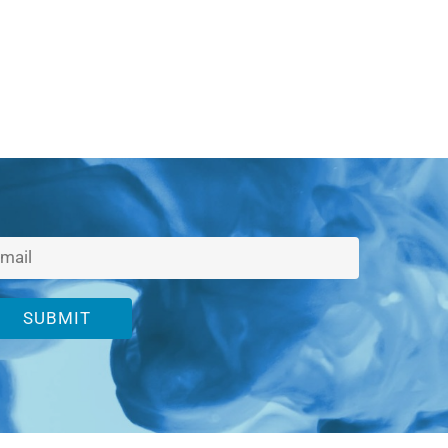
SUBMIT