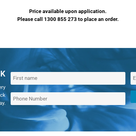
Price available upon application.
Please call 1300 855 273 to place an order.
CK
ery
ack
ay.