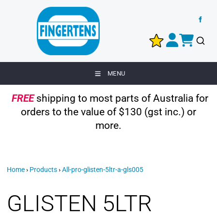
MENU
FREE
shipping to most parts of Australia for
orders to the value of $130 (gst inc.) or
more.
Home
›
Products
›
All-pro-glisten-5ltr-a-gls005
GLISTEN 5LTR