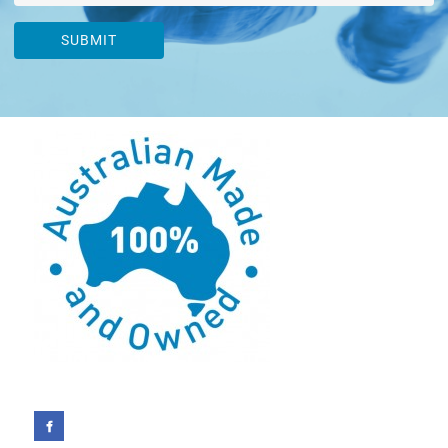
SUBMIT