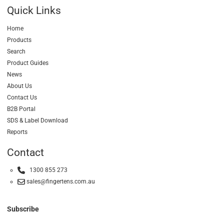
Quick Links
Home
Products
Search
Product Guides
News
About Us
Contact Us
B2B Portal
SDS & Label Download
Reports
Contact
1300 855 273
sales@fingertens.com.au
Subscribe