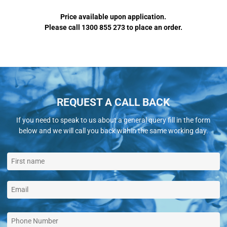
Price available upon application.
Please call 1300 855 273 to place an order.
REQUEST A CALL BACK
If you need to speak to us about a general query fill in the form
below and we will call you back within the same working day.