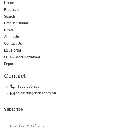
Home
Products
Search
Product Guides
News
About Us
Contact Us
B2B Portal
SDS & Label Download
Reports
Contact
1300 855 273
sales@fingertens.com.au
Subscribe