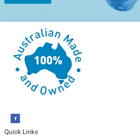
Quick Links