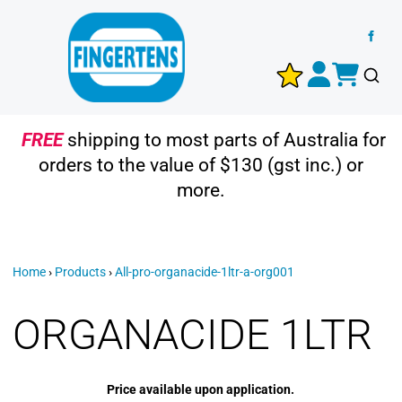
FREE
shipping to most parts of Australia for
orders to the value of $130 (gst inc.) or
more.
Home
›
Products
›
All-pro-organacide-1ltr-a-org001
ORGANACIDE 1LTR
Price available upon application.