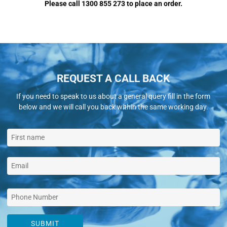
Please call 1300 855 273 to place an order.
REQUEST A CALL BACK
If you need to speak to us about a general query fill in the form
below and we will call you back within the same working day.
SUBMIT