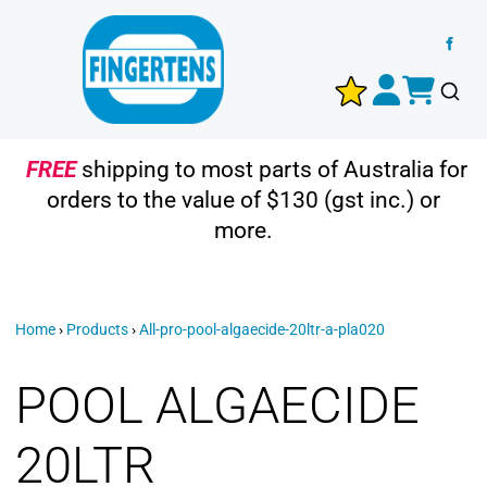
FREE
shipping to most parts of Australia for
orders to the value of $130 (gst inc.) or
more.
Home
›
Products
›
All-pro-pool-algaecide-20ltr-a-pla020
POOL ALGAECIDE
20LTR