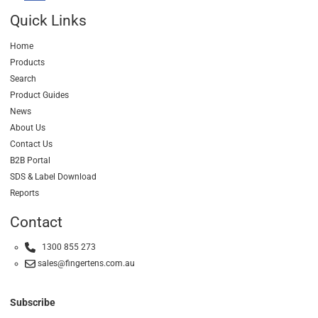
Quick Links
Home
Products
Search
Product Guides
News
About Us
Contact Us
B2B Portal
SDS & Label Download
Reports
Contact
1300 855 273
sales@fingertens.com.au
Subscribe