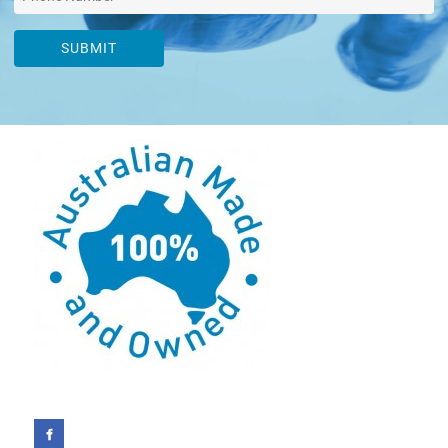
SUBMIT