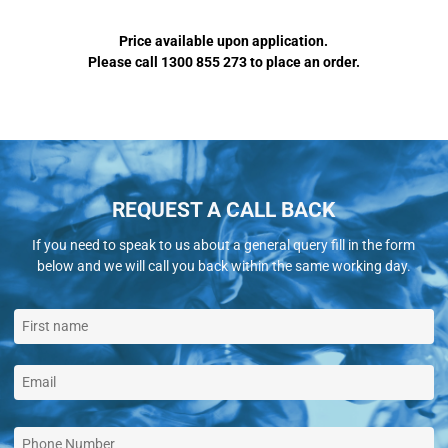
Price available upon application.
Please call 1300 855 273 to place an order.
REQUEST A CALL BACK
If you need to speak to us about a general query fill in the form
below and we will call you back within the same working day.