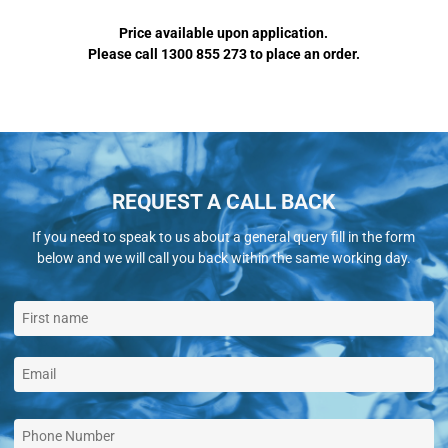
Price available upon application.
Please call 1300 855 273 to place an order.
REQUEST A CALL BACK
If you need to speak to us about a general query fill in the form
below and we will call you back within the same working day.