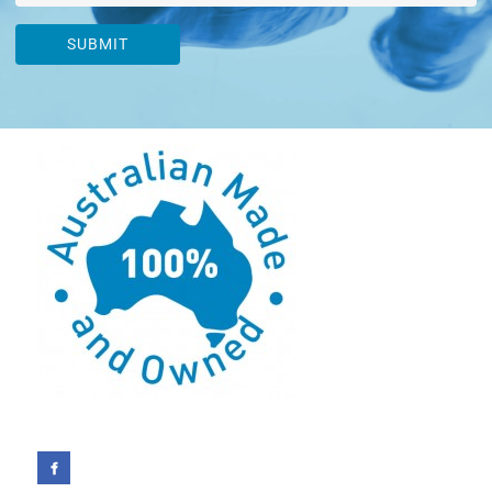
SUBMIT