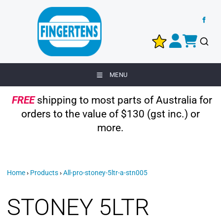
MENU
FREE
shipping to most parts of Australia for
orders to the value of $130 (gst inc.) or
more.
Home
›
Products
›
All-pro-stoney-5ltr-a-stn005
STONEY 5LTR