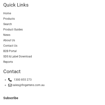
Quick Links
Home
Products
Search
Product Guides
News
About Us
Contact Us
B2B Portal
SDS & Label Download
Reports
Contact
1300 855 273
sales@fingertens.com.au
Subscribe