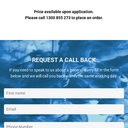
Price available upon application.
Please call 1300 855 273 to place an order.
REQUEST A CALL BACK
If you need to speak to us about a general query fill in the form
below and we will call you back within the same working day.