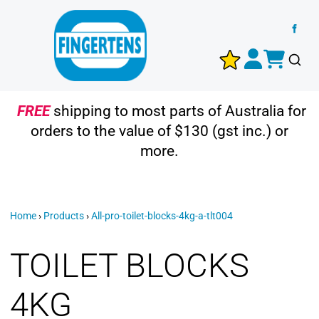
FREE
shipping to most parts of Australia for
orders to the value of $130 (gst inc.) or
more.
Home
›
Products
›
All-pro-toilet-blocks-4kg-a-tlt004
TOILET BLOCKS
4KG