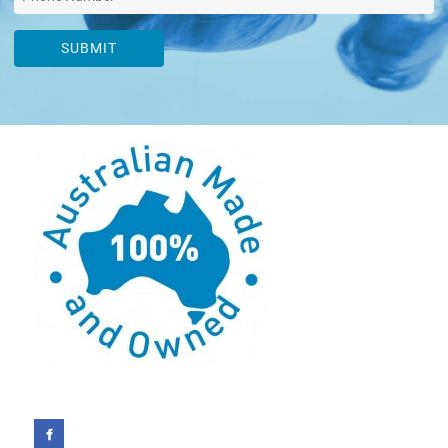
SUBMIT