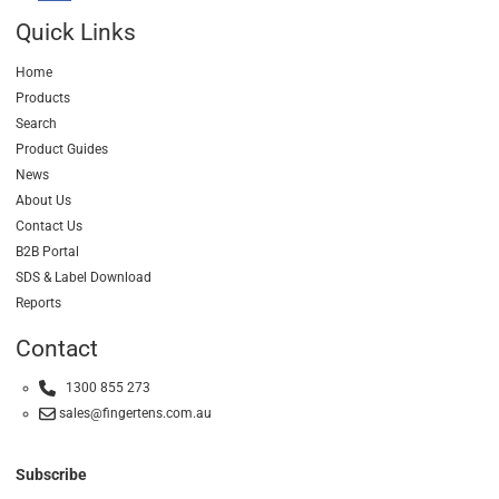
Quick Links
Home
Products
Search
Product Guides
News
About Us
Contact Us
B2B Portal
SDS & Label Download
Reports
Contact
1300 855 273
sales@fingertens.com.au
Subscribe