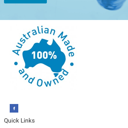
Quick Links