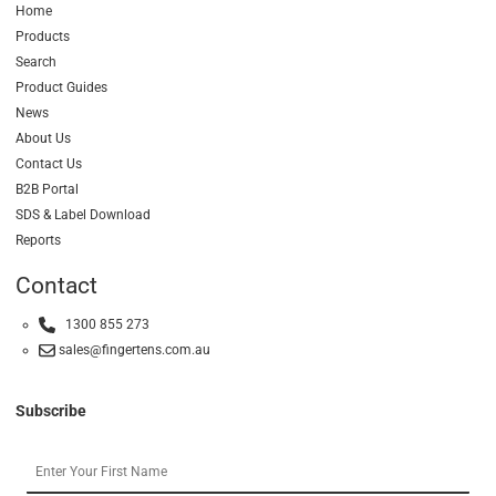
Home
Products
Search
Product Guides
News
About Us
Contact Us
B2B Portal
SDS & Label Download
Reports
Contact
1300 855 273
sales@fingertens.com.au
Subscribe