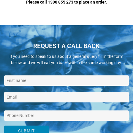
Please call 1300 855 273 to place an order.
REQUEST A CALL BACK
If you need to speak to us about a general query fill in the form
below and we will call you back within the same working day.
SUBMIT