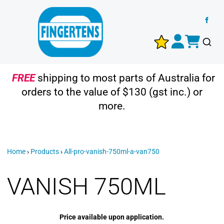
FREE
shipping to most parts of Australia for
orders to the value of $130 (gst inc.) or
more.
Home
›
Products
›
All-pro-vanish-750ml-a-van750
VANISH 750ML
Price available upon application.